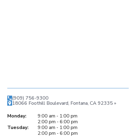
(909) 756-9300
18066 Foothill Boulevard, Fontana, CA 92335 »
Monday:
9:00 am - 1:00 pm
2:00 pm - 6:00 pm
Tuesday:
9:00 am - 1:00 pm
2:00 pm - 6:00 pm