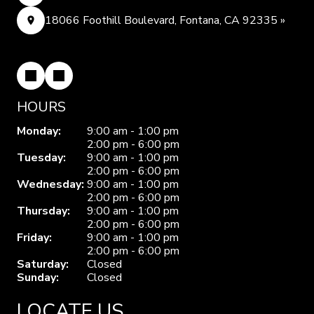
18066 Foothill Boulevard, Fontana, CA 92335 »
HOURS
Monday:
9:00 am - 1:00 pm
2:00 pm - 6:00 pm
Tuesday:
9:00 am - 1:00 pm
2:00 pm - 6:00 pm
Wednesday:
9:00 am - 1:00 pm
2:00 pm - 6:00 pm
Thursday:
9:00 am - 1:00 pm
2:00 pm - 6:00 pm
Friday:
9:00 am - 1:00 pm
2:00 pm - 6:00 pm
Saturday:
Closed
Sunday:
Closed
LOCATE US