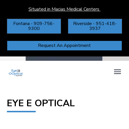
Situated in Macias Medical Centers
Fontana - 909-756-
Riverside - 951-418-
9300
3937
Request An Appointment
EYE E OPTICAL