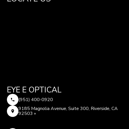
EYE E OPTICAL
(951) 400-0920
9185 Magnolia Avenue, Suite 300, Riverside, CA
92503 »