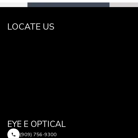
LOCATE US
EYE E OPTICAL
(909) 756-9300