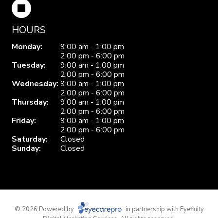
HOURS
Monday:
9:00 am - 1:00 pm
2:00 pm - 6:00 pm
Tuesday:
9:00 am - 1:00 pm
2:00 pm - 6:00 pm
Wednesday:
9:00 am - 1:00 pm
2:00 pm - 6:00 pm
Thursday:
9:00 am - 1:00 pm
2:00 pm - 6:00 pm
Friday:
9:00 am - 1:00 pm
2:00 pm - 6:00 pm
Saturday:
Closed
Sunday:
Closed
© 2026 Powered by
in partnership with
Eyefinity