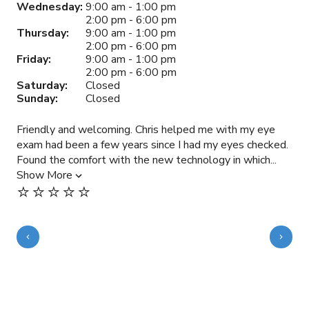
Wednesday:
9:00 am - 1:00 pm
2:00 pm - 6:00 pm
Thursday:
9:00 am - 1:00 pm
2:00 pm - 6:00 pm
Friday:
9:00 am - 1:00 pm
2:00 pm - 6:00 pm
Saturday:
Closed
Sunday:
Closed
Friendly and welcoming. Chris helped me with my eye
Gre
exam had been a few years since I had my eyes checked.
sam
Found the comfort with the new technology in which...
rec
Show More
doc
⭐️⭐️⭐️⭐️⭐️
Sh
⭐️