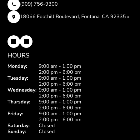
(909) 756-9300
18066 Foothill Boulevard, Fontana, CA 92335 »
HOURS
Monday:
9:00 am - 1:00 pm
2:00 pm - 6:00 pm
Tuesday:
9:00 am - 1:00 pm
2:00 pm - 6:00 pm
Wednesday:
9:00 am - 1:00 pm
2:00 pm - 6:00 pm
Thursday:
9:00 am - 1:00 pm
2:00 pm - 6:00 pm
Friday:
9:00 am - 1:00 pm
2:00 pm - 6:00 pm
Saturday:
Closed
Sunday:
Closed