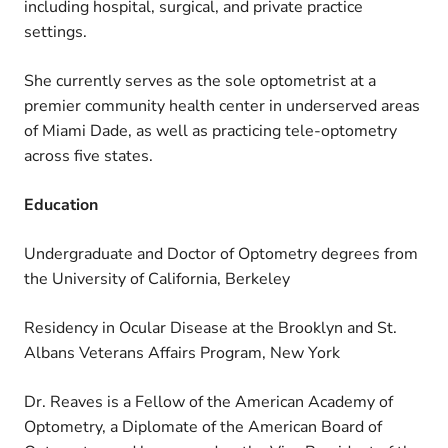
including hospital, surgical, and private practice
settings.
She currently serves as the sole optometrist at a
premier community health center in underserved areas
of Miami Dade, as well as practicing tele-optometry
across five states.
Education
Undergraduate and Doctor of Optometry degrees from
the University of California, Berkeley
Residency in Ocular Disease at the Brooklyn and St.
Albans Veterans Affairs Program, New York
Dr. Reaves is a Fellow of the American Academy of
Optometry, a Diplomate of the American Board of