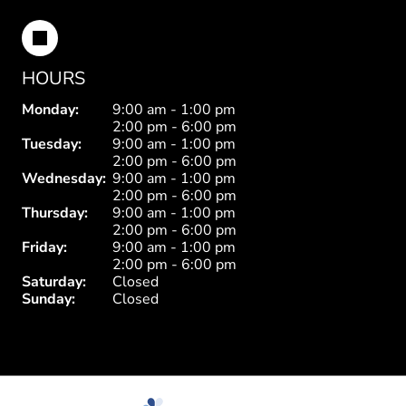
HOURS
Monday:
9:00 am - 1:00 pm
2:00 pm - 6:00 pm
Tuesday:
9:00 am - 1:00 pm
2:00 pm - 6:00 pm
Wednesday:
9:00 am - 1:00 pm
2:00 pm - 6:00 pm
Thursday:
9:00 am - 1:00 pm
2:00 pm - 6:00 pm
Friday:
9:00 am - 1:00 pm
2:00 pm - 6:00 pm
Saturday:
Closed
Sunday:
Closed