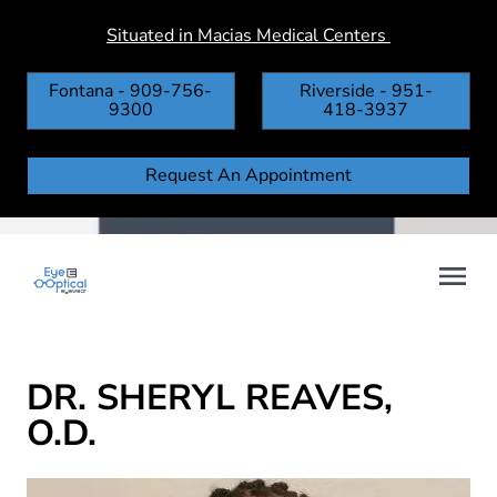
Situated in Macias Medical Centers
Fontana - 909-756-
Riverside - 951-
9300
418-3937
Request An Appointment
DR. SHERYL REAVES,
O.D.