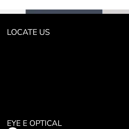
LOCATE US
EYE E OPTICAL