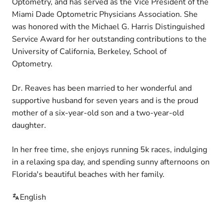
Optometry, and has served as the Vice President of the
Miami Dade Optometric Physicians Association. She
was honored with the Michael G. Harris Distinguished
Service Award for her outstanding contributions to the
University of California, Berkeley, School of
Optometry.
Dr. Reaves has been married to her wonderful and
supportive husband for seven years and is the proud
mother of a six-year-old son and a two-year-old
daughter.
In her free time, she enjoys running 5k races, indulging
in a relaxing spa day, and spending sunny afternoons on
Florida's beautiful beaches with her family.
English