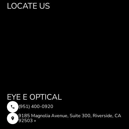
LOCATE US
EYE E OPTICAL
(951) 400-0920
9185 Magnolia Avenue, Suite 300, Riverside, CA
92503 »