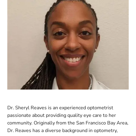
Dr. Sheryl Reaves is an experienced optometrist
passionate about providing quality eye care to her
community. Originally from the San Francisco Bay Area,
Dr. Reaves has a diverse background in optometry,